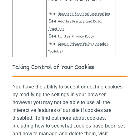
See
How does Facebook use cookies
See
AddThis Privacy and Data
Practices
See
Twitter Privacy Policy
See
Google Privacy Policy (includes
YouTube)
Taking Control of Your Cookies
You have the ability to accept or decline cookies
by modifying the settings in your browser,
however you may not be able to use all the
interactive features of our site if cookies are
disabled. To find out more about cookies,
including how to see what cookies have been set
and how to manage and delete them, visit