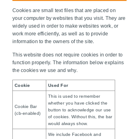
Cookies are small text files that are placed on
your computer by websites that you visit. They are
widely used in order to make websites work, or
work more efficiently, as well as to provide
information to the owners of the site.
This website does not require cookies in order to
function properly. The information below explains
the cookies we use and why.
Cookie
Used For
This is used to remember
whether you have clicked the
Cookie Bar
button to acknowledge our use
(cb-enabled)
of cookies. Without this, the bar
would always show.
We include Facebook and