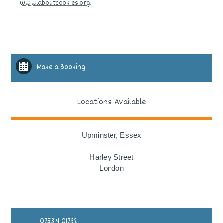
www.aboutcookies.org
.
Make a Booking
Locations Available
Upminster, Essex
Harley Street
London
075314 01732