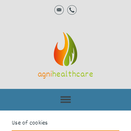
agni
healthcare
Use of cookies