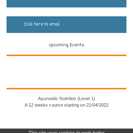
Click here to email
Upcoming Events
Ayurvedic Nutrition (Level 1)
A 12 weeks course starting on 21/04/2022
This site uses cookies to work better