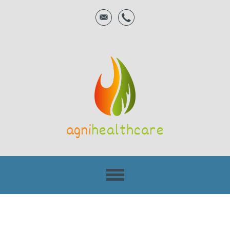
agni
healthcare