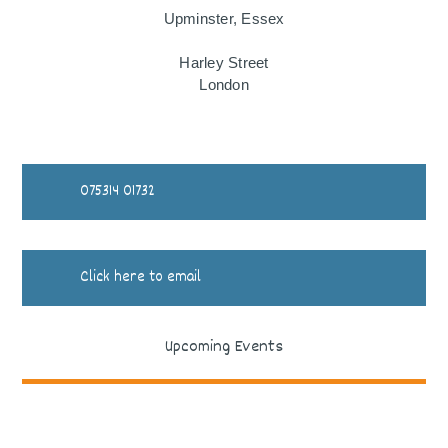
Upminster, Essex
Harley Street
London
075314 01732
Click here to email
Upcoming Events