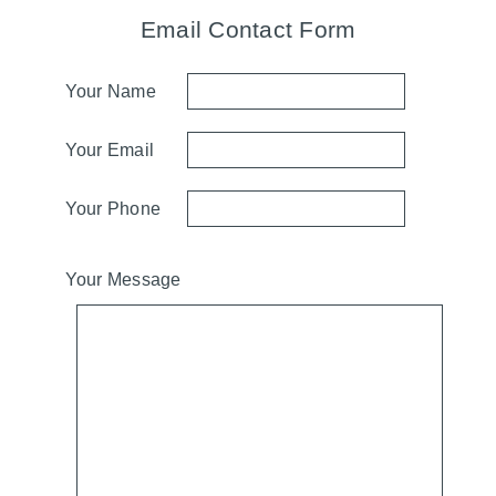
Email Contact Form
Your Name
Your Email
Your Phone
Your Message