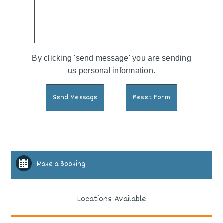
By clicking 'send message' you are sending
us personal information.
Make a Booking
Locations Available