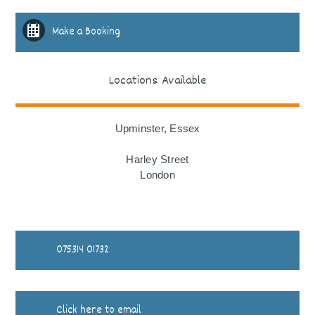
Make a Booking
Locations Available
Upminster, Essex
Harley Street
London
075314 01732
Click here to email