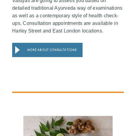
Vaidyas are going to assess you based on
detailed traditional Ayurveda way of examinations
as well as a contemporary style of health check-
ups. Consultation appointments are available in
Harley Street and East London locations.
MORE ABOUT CONSULTATIONS