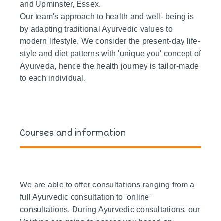
and Upminster, Essex.
Our team's approach to health and well- being is
by adapting traditional Ayurvedic values to
modern lifestyle. We consider the present-day life-
style and diet patterns with 'unique you' concept of
Ayurveda, hence the health journey is tailor-made
to each individual.
Courses and information
We are able to offer consultations ranging from a
full Ayurvedic consultation to 'online'
consultations. During Ayurvedic consultations, our