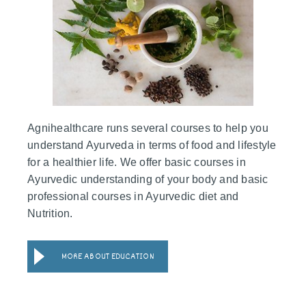
Agnihealthcare runs several courses to help you
understand Ayurveda in terms of food and lifestyle
for a healthier life. We offer basic courses in
Ayurvedic understanding of your body and basic
professional courses in Ayurvedic diet and
Nutrition.
MORE ABOUT EDUCATION