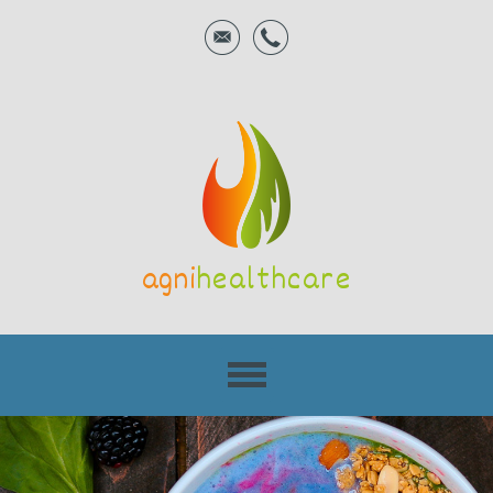
agni
healthcare