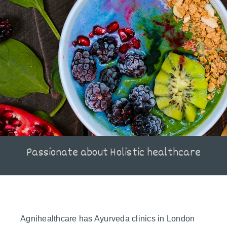
Passionate about Holistic healthcare
Agnihealthcare has Ayurveda clinics in London