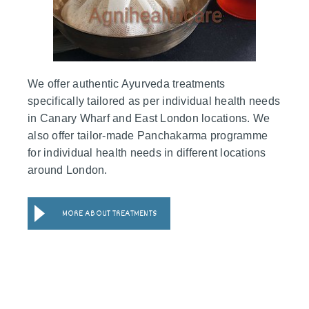
We offer authentic Ayurveda treatments
specifically tailored as per individual health needs
in Canary Wharf and East London locations. We
also offer tailor-made Panchakarma programme
for individual health needs in different locations
around London.
MORE ABOUT TREATMENTS